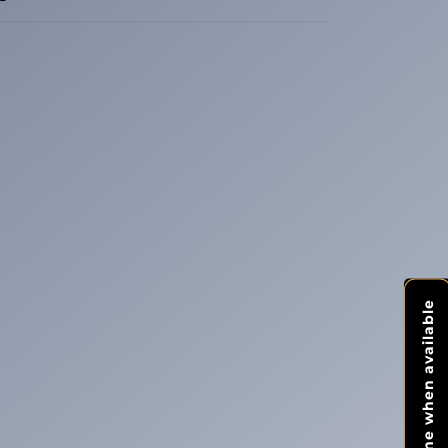
Notify me when available