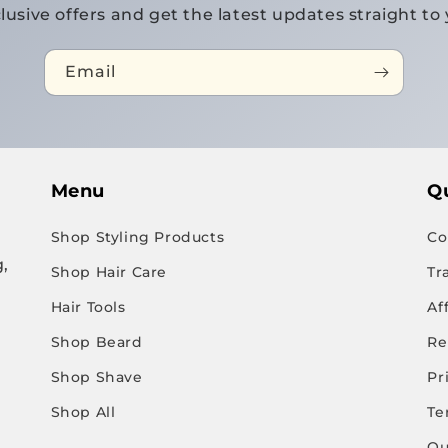
lusive offers and get the latest updates straight to 
Email
Menu
Qu
Shop Styling Products
Co
,
Shop Hair Care
Tr
Hair Tools
Af
Shop Beard
Re
Shop Shave
Pr
Shop All
Te
Qu