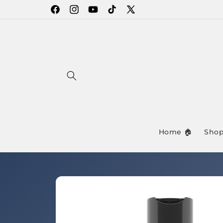
Skip to
Facebook
Instagram
YouTube
TikTok
X
content
(Twitter)
Home 🏠
Shop
Skip to
product
information