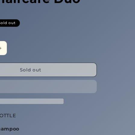
Sold out
Increase
quantity
for
(Sheh•Voo)
Sold out
Black
Clay
Haircare
Duo
OTTLE
Shampoo