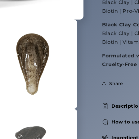
Black Clay | 
Biotin | Pro-
Black Clay C
Black Clay | C
Biotin | Vitam
Formulated w
Cruelty-Free
Share
Descriptio
How to us
Ingredient