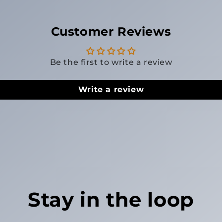
Customer Reviews
Be the first to write a review
Write a review
Stay in the loop