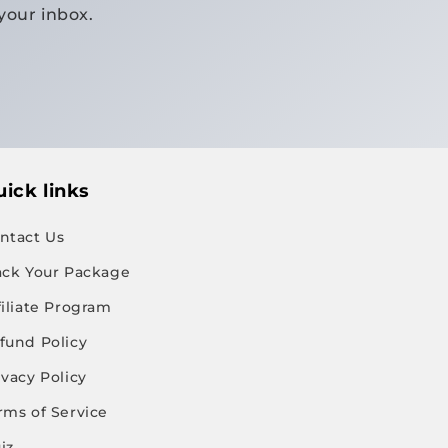
your inbox.
ick links
ntact Us
ack Your Package
filiate Program
fund Policy
ivacy Policy
rms of Service
iz