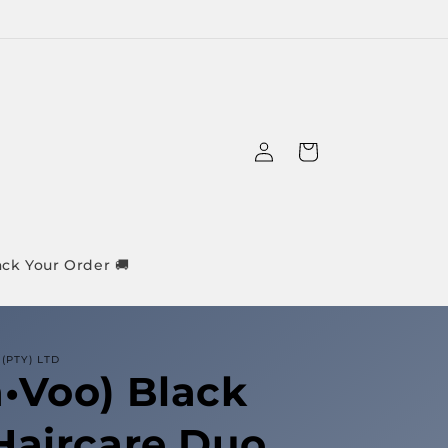
Log
Cart
in
ack Your Order 🚚
(PTY) LTD
•Voo) Black
Haircare Duo