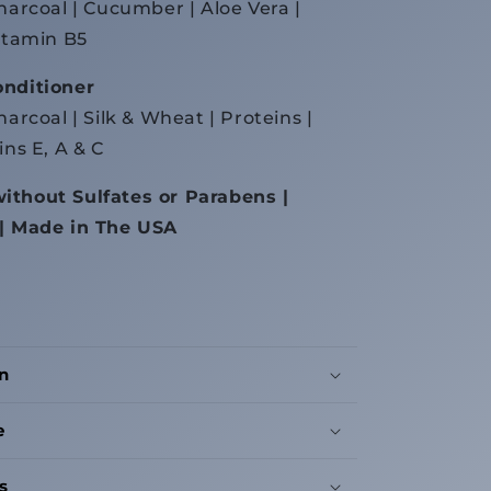
Charcoal | Cucumber | Aloe Vera |
Vitamin B5
onditioner
harcoal | Silk & Wheat | Proteins |
ins E, A & C
ithout Sulfates or Parabens |
 | Made in The USA
n
e
s