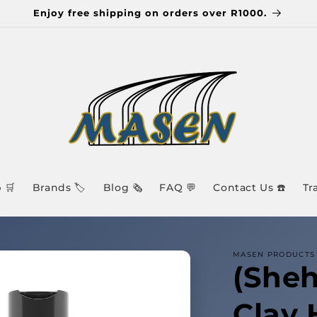
Enjoy free shipping on orders over R1000.
 🛒
Brands 🏷️
Blog 🗞️
FAQ 💬
Contact Us ☎️
Tr
MASEN PRODUCTS 
(Sheh
Clay 