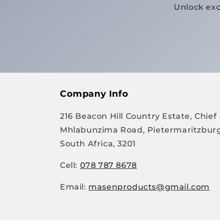
Unlock exc
Company Info
216 Beacon Hill Country Estate, Chief
Mhlabunzima Road, Pietermaritzburg
South Africa, 3201
Cell:
078 787 8678
Email:
masenproducts@gmail.com